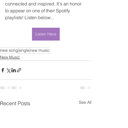
connected and inspired. It's an honor 
to appear on one of their Spotify 
playlists! Listen below...
Listen Here
new song
single
new music
New Music
See All
Recent Posts