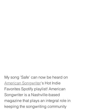
My song 'Safe' can now be heard on 
American Songwriter
's Hot Indie 
Favorites Spotify playlist! American 
Songwriter is a Nashville-based 
magazine that plays an integral role in 
keeping the songwriting community 