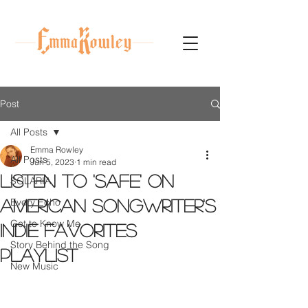
Post
All Posts
Emma Rowley
All Posts
Jun 5, 2023
1 min read
Listen to 'Safe' on
SOLARIA
Every Echo
American Songwriter's
Get to Know Me
indie favorites
Story Behind the Song
playlist
New Music