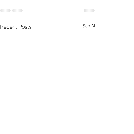
See All
Recent Posts