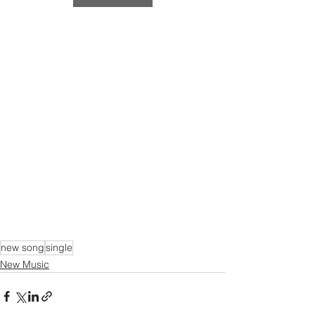
new song
single
New Music