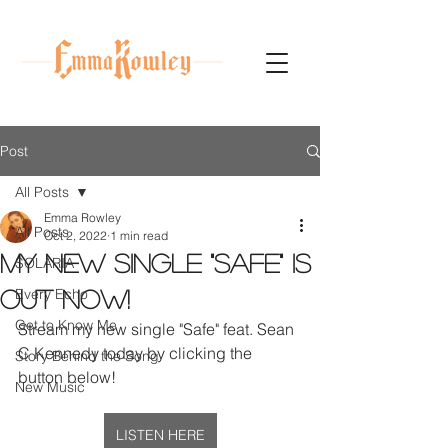
Post
All Posts
Emma Rowley
All Posts
Oct 2, 2022
1 min read
My new single "Safe" is
SOLARIA
Every Echo
OUT NOW!
Get to Know Me
Stream my new single "Safe" feat. Sean 
C Kennedy today by clicking the 
Story Behind the Song
button below!
New Music
LISTEN HERE