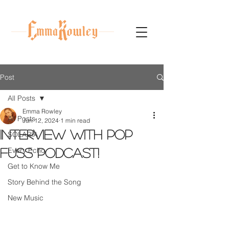
Post
All Posts
Emma Rowley
All Posts
Jun 12, 2024
1 min read
Interview with Pop
SOLARIA
Every Echo
Fuss Podcast!
Get to Know Me
Story Behind the Song
New Music