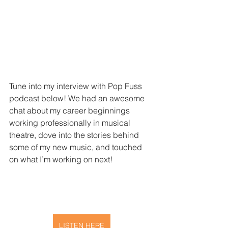
Tune into my interview with Pop Fuss 
podcast below! 
We had an awesome 
chat about my career beginnings 
working professionally in musical 
theatre, dove into the stories behind 
some of my new music, and touched 
on what I’m working on next!
LISTEN HERE