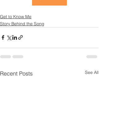
Get to Know Me
Story Behind the Song
See All
Recent Posts