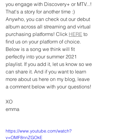
you engage with Discovery+ or MTV...! 
That's a story for another time :) 
Anywho, you can check out our debut 
album across all streaming and virtual 
purchasing platforms! Click 
HERE
 to 
find us on your platform of choice. 
Below is a song we think will fit 
perfectly into your summer 2021 
playlist. If you add it, let us know so we 
can share it. And if you want to learn 
more about us here on my blog, leave 
a comment below with your questions!
XO
emma
https://www.youtube.com/watch?
v=OMF8nnZGOkE