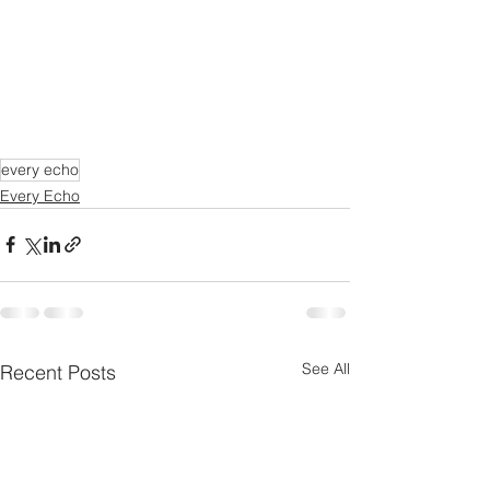
every echo
Every Echo
See All
Recent Posts