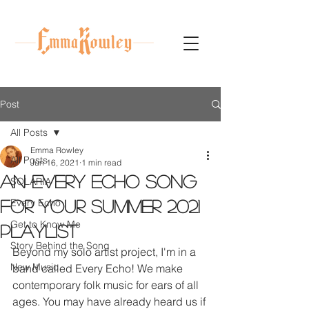
Post
All Posts
Emma Rowley
All Posts
Jun 16, 2021
1 min read
An Every Echo song
SOLARIA
Every Echo
for your summer 2021
Get to Know Me
playlist
Story Behind the Song
Beyond my solo artist project, I'm in a 
New Music
band called Every Echo! We make 
contemporary folk music for ears of all 
ages. You may have already heard us if 